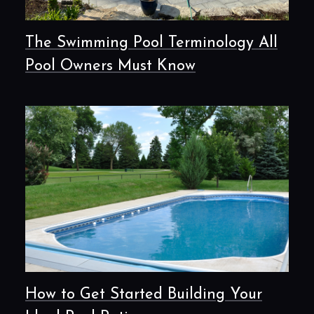
The Swimming Pool Terminology All
Pool Owners Must Know
How to Get Started Building Your