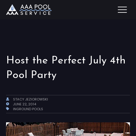
Host the Perfect July 4th
Pool Party
STACY JEZIOROWSKI
JUNE 22, 2014
INGROUND POOLS