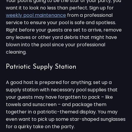
Your pool is going to be the star of your party; you
want it to look no less than perfect. Sign up for
weekly pool maintenance
from a professional
service to ensure your pool is safe and spotless.
Right before your guests are set to arrive, remove
any leaves or other yard debris that might have
blown into the pool since your professional
cleaning.
Patriotic Supply Station
A good host is prepared for anything; set up a
supply station with necessary pool supplies that
your guests may have forgotten to pack – like
towels and sunscreen – and package them
together in a patriotic-themed display. You may
even want to pick up some star-shaped sunglasses
for a quirky take on the party.