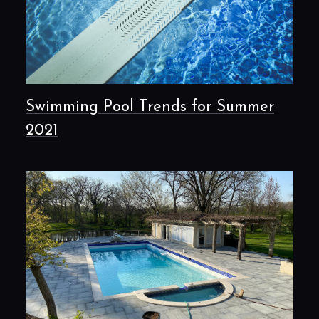
Swimming Pool Trends for Summer
2021