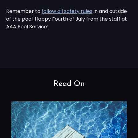
Remember to
follow all safety rules
in and outside
of the pool. Happy Fourth of July from the staff at
AAA Pool Service!
Read On