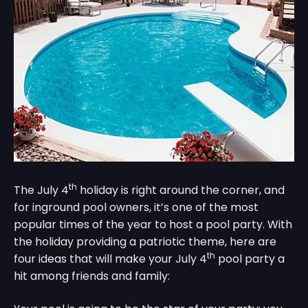
th
The July 4
holiday is right around the corner, and
for inground pool owners, it’s one of the most
popular times of the year to host a pool party. With
the holiday providing a patriotic theme, here are
th
four ideas that will make your July 4
pool party a
hit among friends and family: