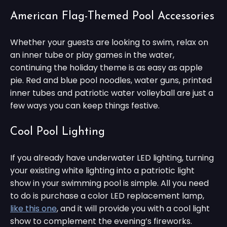
American Flag-Themed Pool Accessories
Whether your guests are looking to swim, relax on
an inner tube or play games in the water,
continuing the holiday theme is as easy as apple
pie. Red and blue pool noodles, water guns, printed
inner tubes and patriotic water volleyball are just a
few ways you can keep things festive.
Cool Pool Lighting
If you already have underwater LED lighting, turning
your existing white lighting into a patriotic light
show in your swimming pool is simple. All you need
to do is purchase a color LED replacement lamp,
like this one
, and it will provide you with a cool light
show to complement the evening’s fireworks.