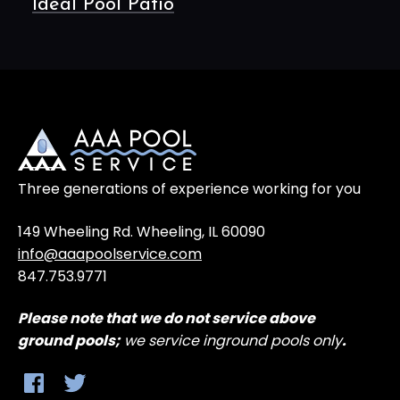
Ideal Pool Patio
Three generations of experience working for you
149 Wheeling Rd. Wheeling, IL 60090
info@aaapoolservice.com
847.753.9771
Please note that
we do not service above
ground
pools;
we service inground pools only
.