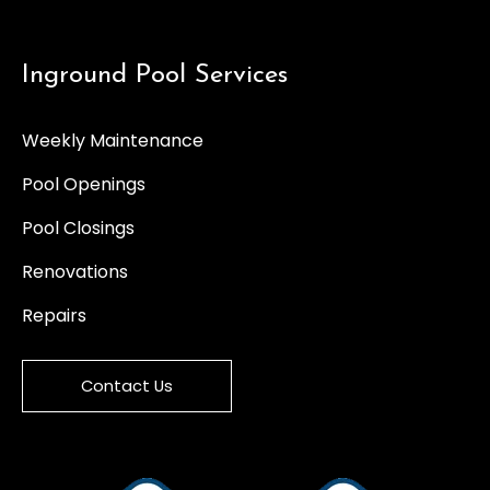
Inground Pool Services
Weekly Maintenance
Pool Openings
Pool Closings
Renovations
Repairs
Contact Us