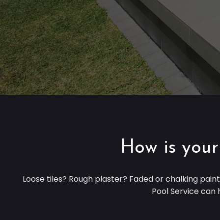
How is your
Loose tiles? Rough plaster? Faded or chalking pain
Pool Service can h