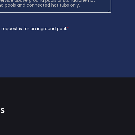
request is for an inground pool.
*
s