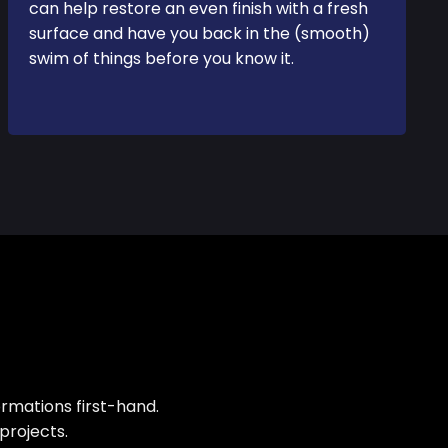
can help restore an even finish with a fresh
surface and have you back in the (smooth)
swim of things before you know it.
rmations first-hand.
projects.