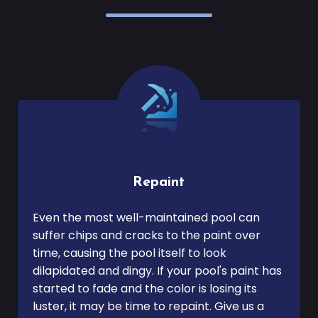
Repaint
Even the most well-maintained pool can
suffer chips and cracks to the paint over
time, causing the pool itself to look
dilapidated and dingy. If your pool's paint has
started to fade and the color is losing its
luster, it may be time to repaint. Give us a