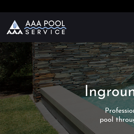
Ingroun
Professi
pool throu