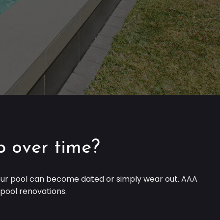
p over time?
 your pool can become dated or simply wear out. AAA
h pool renovations.