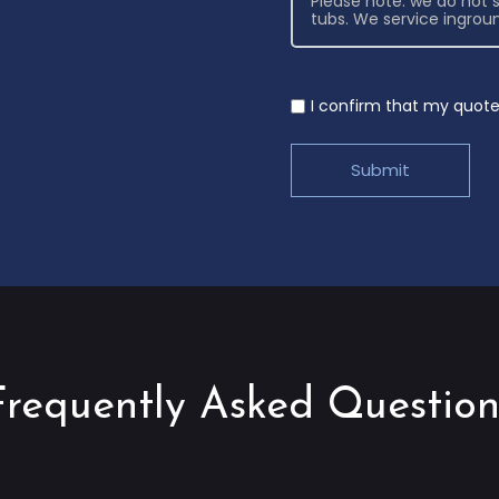
I confirm that my quote 
Frequently Asked Question