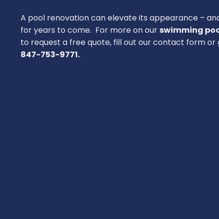
A pool renovation can elevate its appearance – an
for years to come. For more on our
swimming poo
to request a free quote, fill out our contact form or g
847-753-9771.