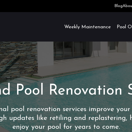
Blog
Abou
Weekly Maintenance
Pool O
d Pool Renovation 
onal pool renovation services improve your
gh updates like retiling and replastering, 
enjoy your pool for years to come.