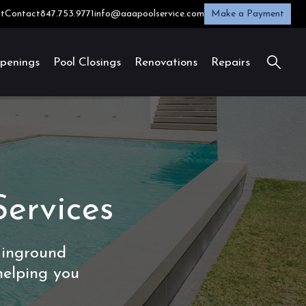
t
Contact
847.753.9771
info@aaapoolservice.com
Make a Payment
penings
Pool Closings
Renovations
Repairs
Services
 inground
helping you