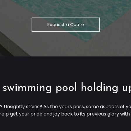
Request a Quote
 swimming pool holding u
t? Unsightly stains? As the years pass, some aspects of
elp get your pride and joy back to its previous glory wit