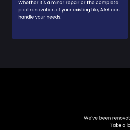
Whether it's a minor repair or the complete
pool renovation of your existing tile, AAA can
handle your needs.
We've been renovati
Take a l