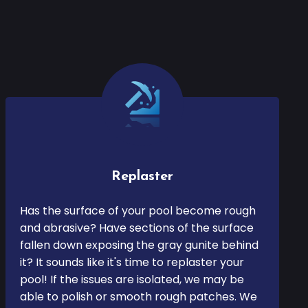
Replaster
Has the surface of your pool become rough
and abrasive? Have sections of the surface
fallen down exposing the gray gunite behind
it? It sounds like it's time to replaster your
pool! If the issues are isolated, we may be
able to polish or smooth rough patches. We