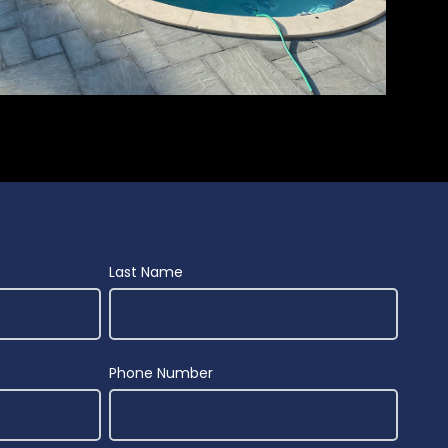
Last Name
Phone Number