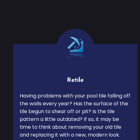
Retile
Having problems with your pool tile falling off
the walls every year? Has the surface of the
tile begun to shear off or pit? Is the tile
pattern a little outdated? If so, it may be
time to think about removing your old tile
and replacing it with a new, modern look.