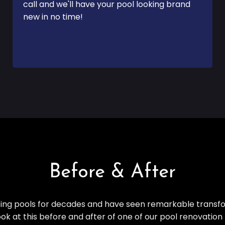
call and we'll have your pool looking brand
new in no time!
Before & After
ng pools for decades and have seen remarkable transfo
ook at this before and after of one of our pool renovation 