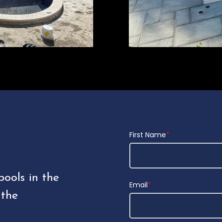
First Name
*
pools in the
Email
*
 the