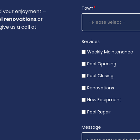
Town
*
d your enjoyment –
l renovations
or
ive us a call at
Services
Weekly Maintenance
Pool Opening
Pool Closing
Renovations
New Equipment
Pool Repair
Message