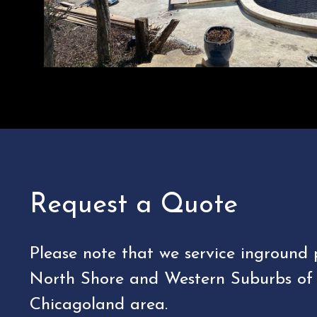
Request a Quote
Please note that we service inground 
North Shore and Western Suburbs of
Chicagoland area.