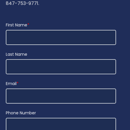
847-753-9771.
First Name
*
Last Name
Email
*
Phone Number