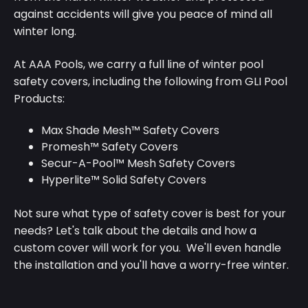
against accidents will give you peace of mind all
winter long.
At AAA Pools, we carry a full line of winter pool
safety covers, including the following from GLI Pool
Products:
Max Shade Mesh™ Safety Covers
Promesh™ Safety Covers
Secur-A-Pool™ Mesh Safety Covers
Hyperlite™ Solid Safety Covers
Not sure what type of safety cover is best for your
needs? Let's talk about the details and how a
custom cover will work for you. We'll even handle
the installation and you'll have a worry-free winter.