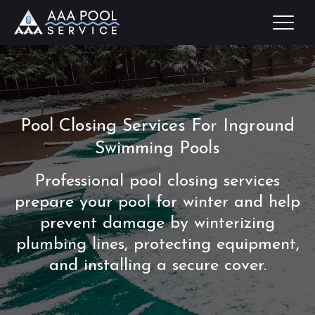
Pool Closing Services For Inground
Swimming Pools
Professional pool closing services
prepare your pool for winter and help
prevent damage by winterizing
plumbing lines, protecting equipment,
and installing a secure cover.