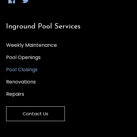
Inground Pool Services
Weekly Maintenance
Pool Openings
Pool Closings
Renovations
Repairs
Contact Us