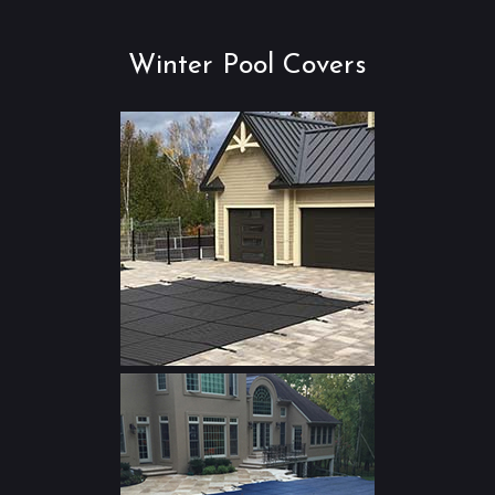
Winter Pool Covers