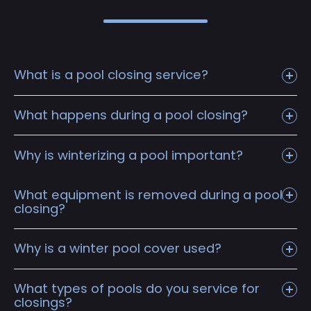
What is a pool closing service?
What happens during a pool closing?
Why is winterizing a pool important?
What equipment is removed during a pool
closing?
Why is a winter pool cover used?
What types of pools do you service for
closings?