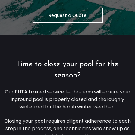
Request a Quote
Time to close your pool for the
season?
Our
PHTA
trained service technicians will ensure your
inground pool is properly closed and thoroughly
winterized for the harsh winter weather.
Closing your pool requires diligent adherence to each
step in the process, and technicians who show up as