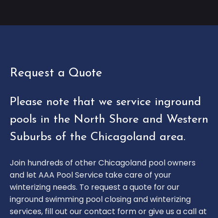
Request a Quote
Please note that we service inground
pools in the North Shore and Western
Suburbs of the Chicagoland area.
Join hundreds of other Chicagoland pool owners
and let AAA Pool Service take care of your
winterizing needs. To request a quote for our
inground swimming pool closing and winterizing
services, fill out our contact form or give us a call at