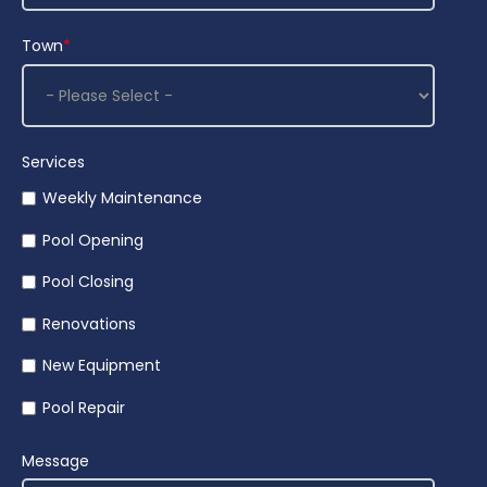
Town
*
Services
Weekly Maintenance
Pool Opening
Pool Closing
Renovations
New Equipment
Pool Repair
Message