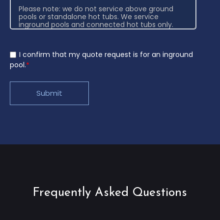
I confirm that my quote request is for an inground
pool.
*
Frequently Asked Questions