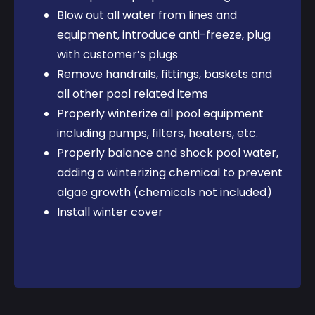
Blow out all water from lines and
equipment, introduce anti-freeze, plug
with customer’s plugs
Remove handrails, fittings, baskets and
all other pool related items
Properly winterize all pool equipment
including pumps, filters, heaters, etc.
Properly balance and shock pool water,
adding a winterizing chemical to prevent
algae growth (chemicals not included)
Install winter cover