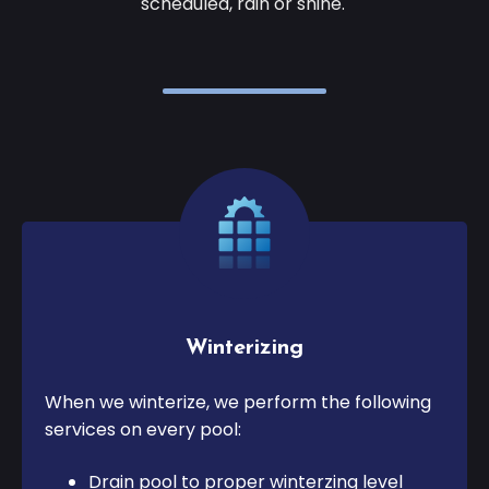
scheduled, rain or shine.
Winterizing
When we winterize, we perform the following
services on every pool:
Drain pool to proper winterzing level