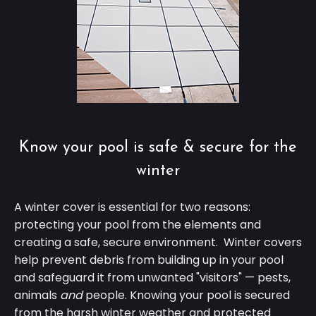
Know your pool is safe & secure for the
winter
A winter cover is essential for two reasons:
protecting your pool from the elements and
creating a safe, secure environment. Winter covers
help prevent debris from building up in your pool
and safeguard it from unwanted "visitors"
—
pests,
animals
and
people. Knowing your pool is secured
from the harsh winter weather and protected