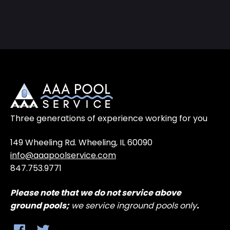
Three generations of experience working for you
149 Wheeling Rd. Wheeling, IL 60090
info@aaapoolservice.com
847.753.9771
Please note that
we do not service above
ground
pools;
we service inground pools only
.