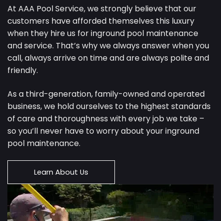
At AAA Pool Service, we strongly believe that our
customers have afforded themselves this luxury
when they hire us for inground pool maintenance
and service. That’s why we always answer when you
call, always arrive on time and are always polite and
friendly.
As a third-generation, family-owned and operated
business, we hold ourselves to the highest standards
of care and thoroughness with every job we take –
so you’ll never have to worry about your inground
pool maintenance.
Learn About Us