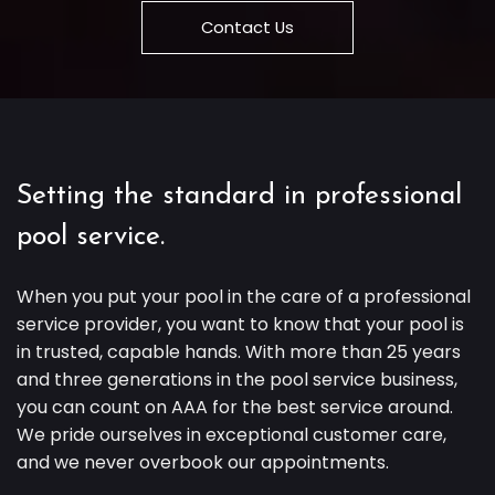
Contact Us
Setting the standard in professional
pool service.
When you put your pool in the care of a professional
service provider, you want to know that your pool is
in trusted, capable hands. With more than 25 years
and three generations in the pool service business,
you can count on AAA for the best service around.
We pride ourselves in exceptional customer care,
and we never overbook our appointments.