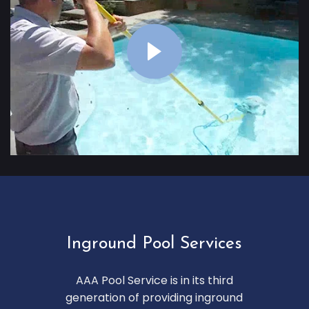
Inground Pool Services
AAA Pool Service is in its third
generation of providing inground