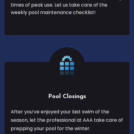
times of peak use. Let us take care of the
weekly pool maintenance checklist!
Pool Closings
After you’ve enjoyed your last swim of the
season, let the professional at AAA take care of
prepping your pool for the winter.