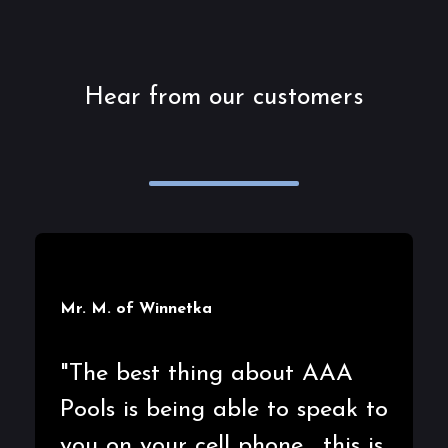
Hear from our customers
Mr. M. of Winnetka
"The best thing about AAA
Pools is being able to speak to
you on your cell phone.....this is