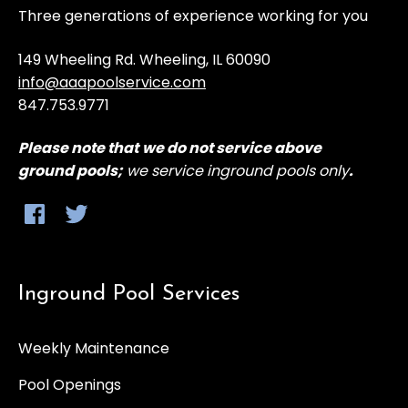
Three generations of experience working for you
Installl handrails, fittings, baskets, and all other
pool related items
149 Wheeling Rd. Wheeling, IL 60090
info@aaapoolservice.com
847.753.9771
Rinse off pool deck and clean around pool
equipment
Please note that
we do not service above
ground
pools;
we service inground pools only
.
Clean skimmers and tile line
Return when pool has been filled to
appropriate level and start pool system.
Inground Pool Services
Weekly Maintenance
Pool Openings