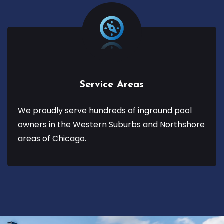
Service Areas
We proudly serve hundreds of inground pool
owners in the Western Suburbs and Northshore
areas of Chicago.