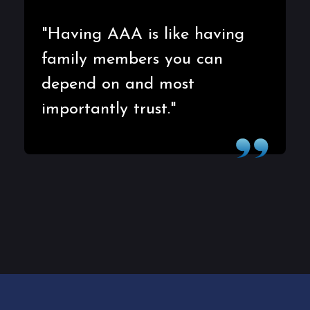
"Having AAA is like having
family members you can
depend on and most
importantly trust."