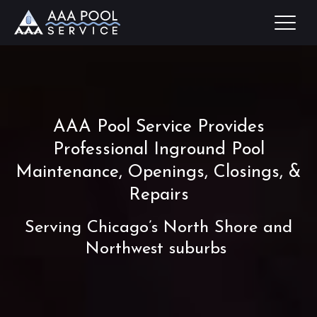
AAA Pool Service Provides
Professional Inground Pool
Maintenance, Openings, Closings, &
Repairs
Serving Chicago’s North Shore and
Northwest suburbs