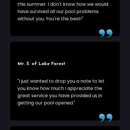
this summer. I don't know how we would
have survived all our pool problems
without you. You're the best!"
Mr. S. of Lake Forest
"I just wanted to drop you a note to let
you know how much I appreciate the
great service you have provided us in
getting our pool opened."