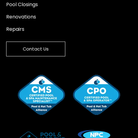
Pool Closings
Renovations
Repairs
Contact Us