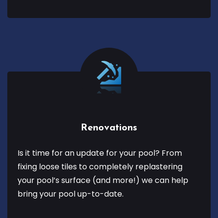
Renovations
Is it time for an update for your pool? From
fixing loose tiles to completely replastering
your pool’s surface (and more!) we can help
bring your pool up-to-date.