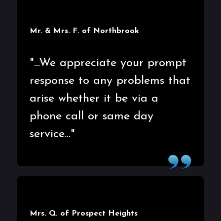
Mr. & Mrs. F. of Northbrook
"...We appreciate your prompt
response to any problems that
arise whether it be via a
phone call or same day
service..."
Mrs. Q. of Prospect Heights