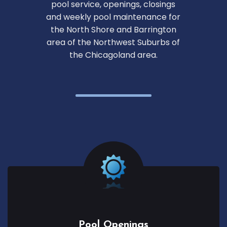
pool service, openings, closings
and weekly pool maintenance for
the North Shore and Barrington
area of the Northwest Suburbs of
the Chicagoland area.
Pool Openings