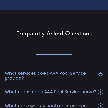
Frequently Asked Questions
What services does AAA Pool Service
provide?
What areas does AAA Pool Service serve?
What does weekly pool maintenance