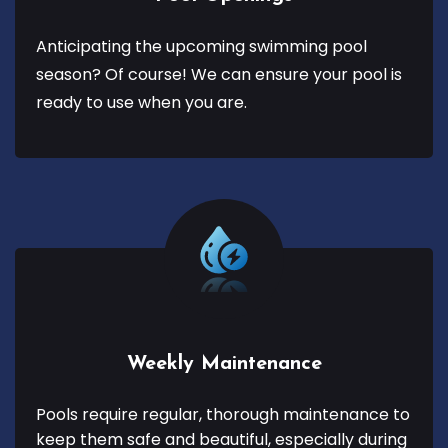
Anticipating the upcoming swimming pool
season? Of course! We can ensure your pool is
ready to use when you are.
Weekly Maintenance
Pools require regular, thorough maintenance to
keep them safe and beautiful, especially during