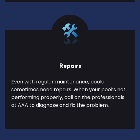
Repairs
Even with regular maintenance, pools
sometimes need repairs. When your pool’s not
performing properly, call on the professionals
at AAA to diagnose and fix the problem.