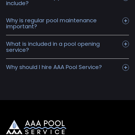
include?
Why is regular pool maintenance
important?
What is included in a pool opening
service?
Why should I hire AAA Pool Service?
Remove, clean, and store winter cover at
customers home
Drain pool and chemically wash walls/floor