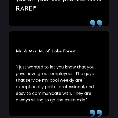
RARE!"
Mr. & Mrs. M. of Lake Forest
"I just wanted to let you know that you
guys have great employees. The guys
that service my pool weekly are
exceptionally polite, professional, and
easy to communicate with. They are
always willing to go the extra mile."