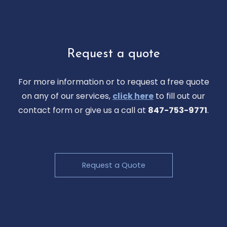
Request a quote
For more information or to request a free quote
on any of our services,
click here
to fill out our
contact form or give us a call at
847-753-9771
.
Request a Quote