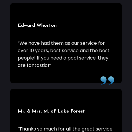
Edward Whorton
“We have had them as our service for
over 10 years, best service and the best
people! If you need a pool service, they
are fantastic!”
Mr. & Mrs. M. of Lake Forest
"Thanks so much for all the great service