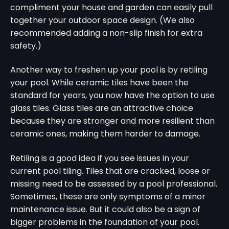
compliment your house and garden can easily pull
together your outdoor space design. (We also
recommended adding a non-slip finish for extra
safety.)
Another way to freshen up your pool is by retiling
your pool. While ceramic tiles have been the
standard for years, you now have the option to use
glass tiles. Glass tiles are an attractive choice
because they are stronger and more resilient than
ceramic ones, making them harder to damage.
Retiling is a good idea if you see issues in your
current pool tiling. Tiles that are cracked, loose or
missing need to be assessed by a pool professional.
Sometimes, these are only symptoms of a minor
maintenance issue. But it could also be a sign of
bigger problems in the foundation of your pool.