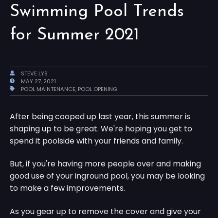
Swimming Pool Trends
for Summer 2021
STEVE LYS
MAY 27, 2021
POOL MAINTENANCE
,
POOL OPENING
After being cooped up last year, this summer is
shaping up to be great. We're hoping you get to
spend it poolside with your friends and family.
But, if you're having more people over and making
good use of your inground pool, you may be looking
to make a few improvements.
As you gear up to remove the cover and give your