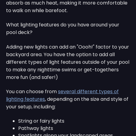
absorb as much heat, making it more comfortable
to walk on while barefoot.
What lighting features do you have around your
pool deck?
Adding new lights can add an "Oooh!" factor to your
backyard area. You have the option to add all
different types of light features outside of your pool
to make any nighttime swims or get-togethers
more fun (and safer!)
You can choose from
several different types of
lighting features
, depending on the size and style of
your setup, including:
String or fairy lights
Pathway lights
Spotlights along your landscaped areas