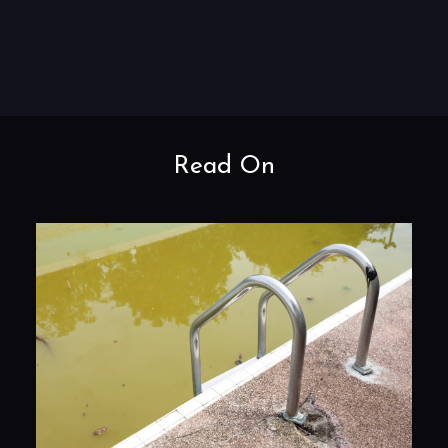
Read On