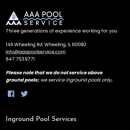
Three generations of experience working for you
149 Wheeling Rd. Wheeling, IL 60090
info@aaapoolservice.com
847.753.9771
Please note that
we do not service above
ground
pools;
we service inground pools only
.
Inground Pool Services