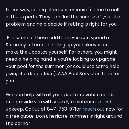
Either way, seeing tile issues means it's time to call
in the experts. They can find the source of your tile
problem and help decide if retiling is right for you.
For some of these additions, you can spend a
Saturday afternoon rolling up your sleeves and
make the updates yourself. For others, you might
need a helping hand. If you're looking to upgrade
your pool for the summer (or could use some help
giving it a deep clean), AAA Pool Service is here for
you.
We can help with all your pool renovation needs
and provide you with weekly maintenance and
upkeep. Call us at 847-753-971or
reach out
now for
a free quote. Don't hesitate; summer is right around
the corner!