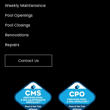
Weekly Maintenance
Pool Openings
Pool Closings
Renovations
Repairs
Contact Us