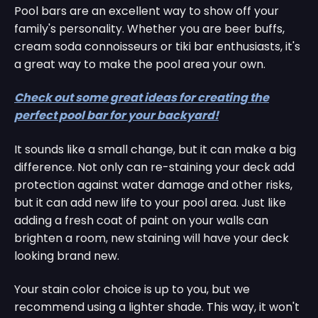
Pool bars are an excellent way to show off your
family's personality. Whether you are beer buffs,
cream soda connoisseurs or tiki bar enthusiasts, it's
a great way to make the pool area your own.
Check out some great ideas for creating the
perfect pool bar for your backyard!
It sounds like a small change, but it can make a big
difference. Not only can re-staining your deck add
protection against water damage and other risks,
but it can add new life to your pool area. Just like
adding a fresh coat of paint on your walls can
brighten a room, new staining will have your deck
looking brand new.
Your stain color choice is up to you, but we
recommend using a lighter shade. This way, it won't