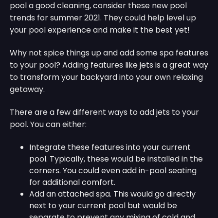
pool a good cleaning, consider these new pool
trends for summer 2021. They could help level up
your pool experience and make it the best yet!
Why not spice things up and add some spa features
to your pool? Adding features like jets is a great way
to transform your backyard into your own relaxing
getaway.
There are a few different ways to add jets to your
pool. You can either:
Integrate these features into your current
pool. Typically, these would be installed in the
corners. You could even add in-pool seating
for additional comfort.
Add an attached spa. This would go directly
next to your current pool but would be
separate to prevent any mixing of cold and