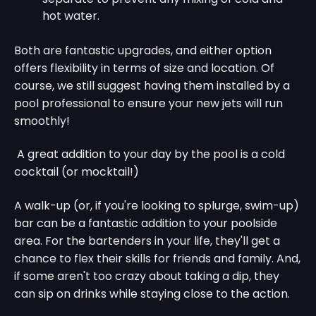
hot water.
Both are fantastic upgrades, and either option
offers flexibility in terms of size and location. Of
course, we still suggest having them installed by a
pool professional to ensure your new jets will run
smoothly!
A great addition to your day by the pool is a cold
cocktail (or mocktail!)
A walk-up (or, if you're looking to splurge, swim-up)
bar can be a fantastic addition to your poolside
area. For the bartenders in your life, they'll get a
chance to flex their skills for friends and family. And,
if some aren't too crazy about taking a dip, they
can sip on drinks while staying close to the action.