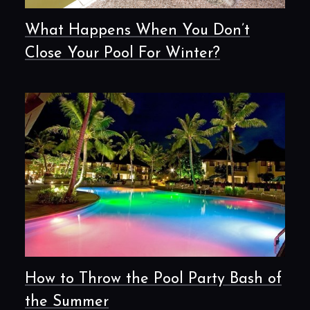
What Happens When You Don’t
Close Your Pool For Winter?
How to Throw the Pool Party Bash of
the Summer