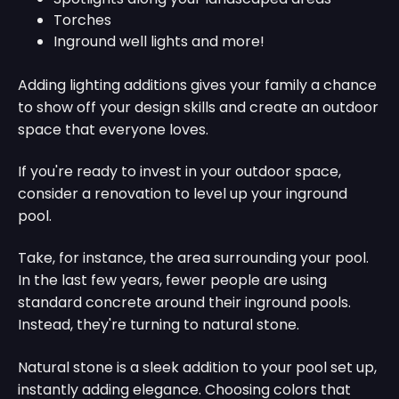
Torches
Inground well lights and more!
Adding lighting additions gives your family a chance
to show off your design skills and create an outdoor
space that everyone loves.
If you're ready to invest in your outdoor space,
consider a renovation to level up your inground
pool.
Take, for instance, the area surrounding your pool.
In the last few years, fewer people are using
standard concrete around their inground pools.
Instead, they're turning to natural stone.
Natural stone is a sleek addition to your pool set up,
instantly adding elegance. Choosing colors that