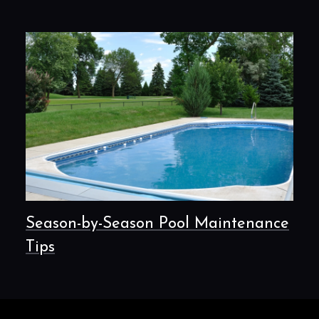
Season-by-Season Pool Maintenance
Tips