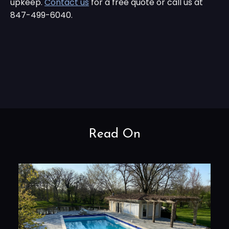
upkeep.
Contact us
for a free quote or call us at
847-499-6040.
Read On