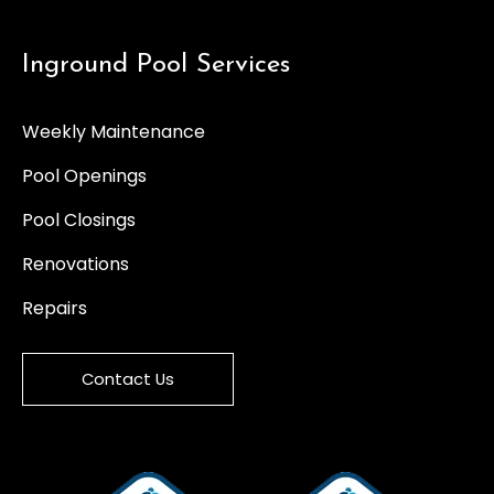
Inground Pool Services
Weekly Maintenance
Pool Openings
Pool Closings
Renovations
Repairs
Contact Us