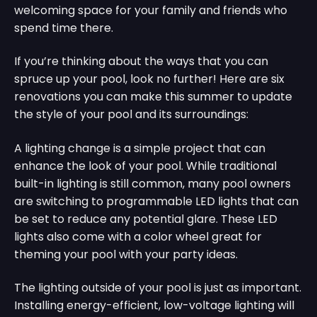
welcoming space for your family and friends who
spend time there.
If you’re thinking about the ways that you can
spruce up your pool, look no further! Here are six
renovations you can make this summer to update
the style of your pool and its surroundings:
A lighting change is a simple project that can
enhance the look of your pool. While traditional
built-in lighting is still common, many pool owners
are switching to programmable LED lights that can
be set to reduce any potential glare. These LED
lights also come with a color wheel great for
theming your pool with your party ideas.
The lighting outside of your pool is just as important.
Installing energy-efficient, low-voltage lighting will