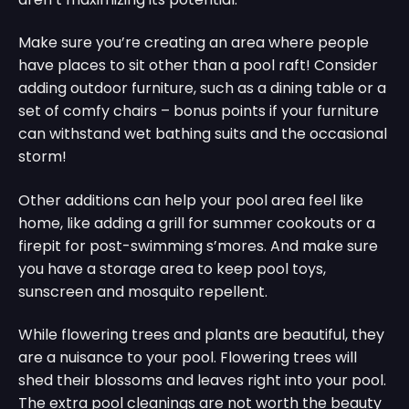
Make sure you’re creating an area where people
have places to sit other than a pool raft! Consider
adding outdoor furniture, such as a dining table or a
set of comfy chairs – bonus points if your furniture
can withstand wet bathing suits and the occasional
storm!
Other additions can help your pool area feel like
home, like adding a grill for summer cookouts or a
firepit for post-swimming s’mores. And make sure
you have a storage area to keep pool toys,
sunscreen and mosquito repellent.
While flowering trees and plants are beautiful, they
are a nuisance to your pool. Flowering trees will
shed their blossoms and leaves right into your pool.
The extra pool cleanings are not worth the beauty