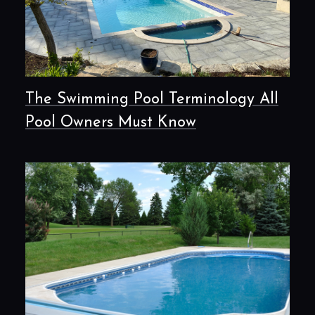
The Swimming Pool Terminology All
Pool Owners Must Know