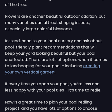
of the tree.
Flowers are another beautiful outdoor addition, but
many varieties can attract stinging insects,
especially large colorful blossoms.
Instead, head to your local nursery and ask about
pool-friendly plant recommendations that will
keep your yard looking beautiful but your pool
unaffected. There are lots of options when it comes
to landscaping for your pool – including
creating
your own vertical garden!
If every time you open your pool, you’re less and
less happy with your pool tiles – it’s time to retile.
Now is a great time to plan your pool retiling
project, and you have lots of options to choose