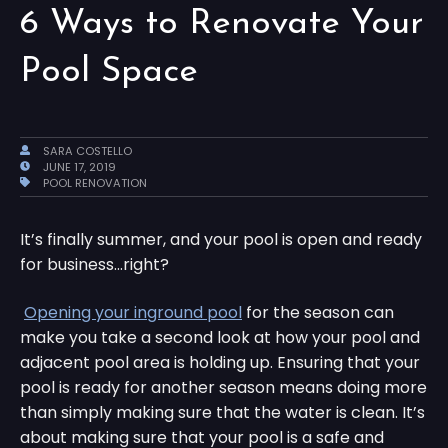
6 Ways to Renovate Your
Pool Space
SARA COSTELLO
JUNE 17, 2019
POOL RENOVATION
It’s finally summer, and your pool is open and ready
for business…right?
Opening your inground pool
for the season can
make you take a second look at how your pool and
adjacent pool area is holding up. Ensuring that your
pool is ready for another season means doing more
than simply making sure that the water is clean. It’s
about making sure that your pool is a safe and