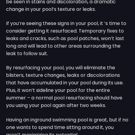
be seen in stains and discoloration, a dramatic
change in your pool’s texture or leaks.
If you’re seeing these signs in your pool, it ‘s time to
consider getting it resurfaced. Temporary fixes to
leaks and cracks, such as pool patches, won’t last
long and will lead to other areas surrounding the
leak to follow suit.
By resurfacing your pool, you will eliminate the
blisters, texture changes, leaks or discolorations
that have accumulated in your pool during its use.
Plus, it won’t sideline your pool for the entire
summer – a normal pool resurfacing should have
you using your pool again after two weeks.
Having an inground swimming pool is great, but if no
one wants to spend time sitting around it, you
aren’t maximizing its potential.