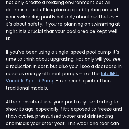
not only create a relaxing environment but will
decrease costs. Plus, placing good lighting around
your swimming pool is not only about aesthetics –
it’s about safety. If you’re planning on swimming at
night, it is crucial that your pool area be kept well-
lit.
If you’ve been using a single-speed pool pump, it’s
time to think about upgrading. Not only will you see
a reduction in cost, but also you’ll see a decrease in
noise as energy efficient pumps – like the
IntelliFlo
Variable Speed Pump
– run much quieter than
traditional models.
After consistent use, your pool may be starting to
show its age, especially if it’s exposed to freeze and
thaw cycles, pressurized water and disinfecting
chemicals year after year. This wear and tear can