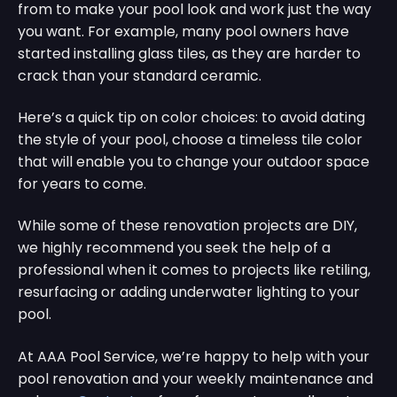
from to make your pool look and work just the way
you want. For example, many pool owners have
started installing glass tiles, as they are harder to
crack than your standard ceramic.
Here’s a quick tip on color choices: to avoid dating
the style of your pool, choose a timeless tile color
that will enable you to change your outdoor space
for years to come.
While some of these renovation projects are DIY,
we highly recommend you seek the help of a
professional when it comes to projects like retiling,
resurfacing or adding underwater lighting to your
pool.
At AAA Pool Service, we’re happy to help with your
pool renovation and your weekly maintenance and