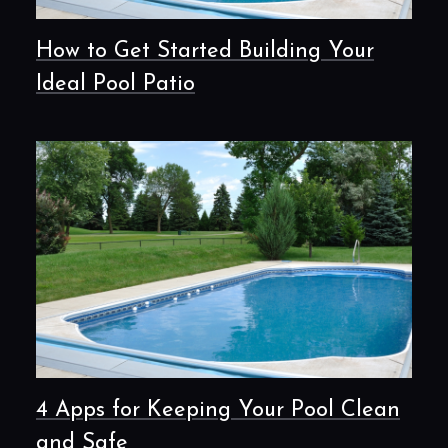
How to Get Started Building Your
Ideal Pool Patio
4 Apps for Keeping Your Pool Clean
and Safe