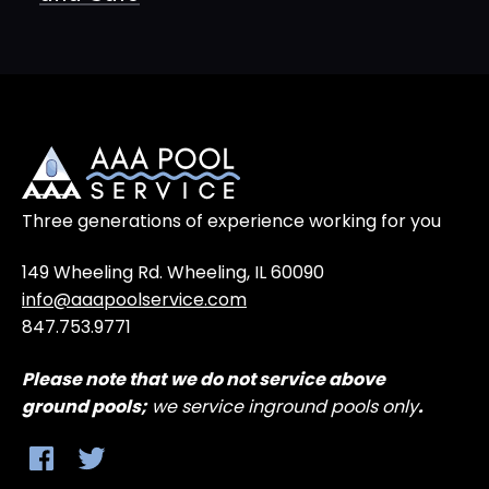
Three generations of experience working for you
149 Wheeling Rd. Wheeling, IL 60090
info@aaapoolservice.com
847.753.9771
Please note that
we do not service above
ground
pools;
we service inground pools only
.