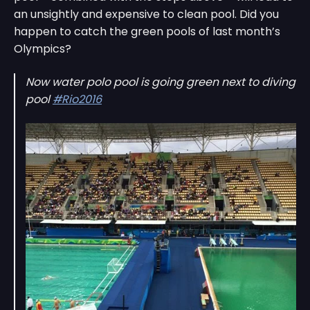
an unsightly and expensive to clean pool. Did you
happen to catch the green pools of last month’s
Olympics?
Now water polo pool is going green next to diving
pool
#Rio2016