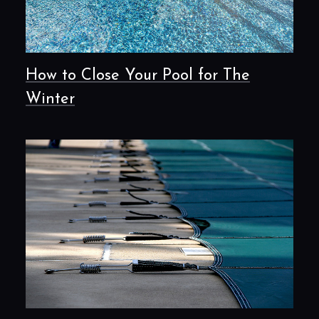
How to Close Your Pool for The
Winter