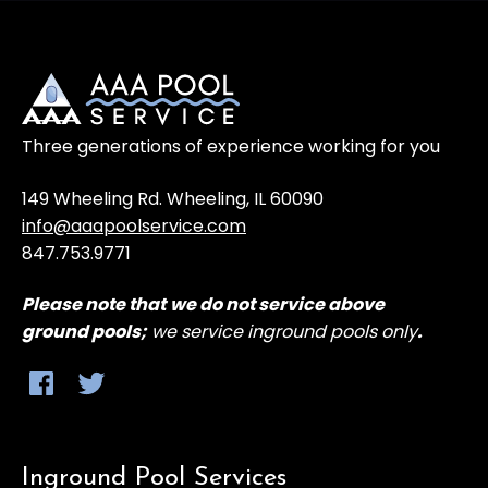
Three generations of experience working for you
149 Wheeling Rd. Wheeling, IL 60090
info@aaapoolservice.com
847.753.9771
Please note that
we do not service above
ground
pools;
we service inground pools only
.
Inground Pool Services