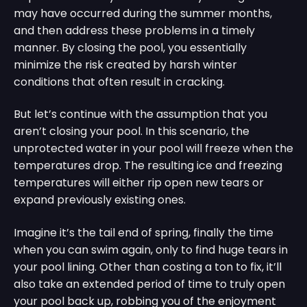
may have occurred during the summer months,
and then address these problems in a timely
manner. By closing the pool, you essentially
minimize the risk created by harsh winter
conditions that often result in cracking.
But let’s continue with the assumption that you
aren’t closing your pool. In this scenario, the
unprotected water in your pool will freeze when the
temperatures drop. The resulting ice and freezing
temperatures will either rip open new tears or
expand previously existing ones.
Imagine it’s the tail end of spring, finally the time
when you can swim again, only to find huge tears in
your pool lining. Other than costing a ton to fix, it’ll
also take an extended period of time to truly open
your pool back up, robbing you of the enjoyment