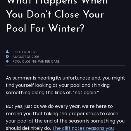
What Happens When
You Don’t Close Your
Pool For Winter?
SCOTT ROGERS
AUGUST 31, 2016
POOL CLOSING
,
WINTER CARE
As summer is nearing its unfortunate end, you might
find yourself looking at your pool and thinking
something along the lines of, “not again.”
But yes, just as we do every year, we’re here to
remind you that taking the proper steps to close
your pool at the end of the season is something you
should definitely do.
The cliff notes reasons you