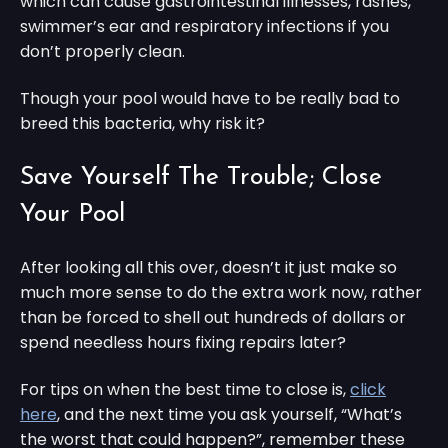
which can cause gastrointestinal illnesses, rashes,
swimmer’s ear and respiratory infections if you
don’t properly clean.
Though your pool would have to be really bad to
breed this bacteria, why risk it?
Save Yourself The Trouble; Close
Your Pool
After looking all this over, doesn’t it just make so
much more sense to do the extra work now, rather
than be forced to shell out hundreds of dollars or
spend needless hours fixing repairs later?
For tips on when the best time to close is,
click
here
, and the next time you ask yourself, “What’s
the worst that could happen?”, remember these