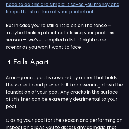
need to do this are simple: it saves you money and
keeps the structure of your pool intact.
But in case you’re still a little bit on the fence –
maybe thinking about not closing your pool this
season – we’ve compiled a list of nightmare
scenarios you won’t want to face.
It Falls Apart
An in-ground pool is covered by a liner that holds
the water in and prevents it from wearing down the
foundation of your pool. Any cracks in the surface
of this liner can be extremely detrimental to your
pool.
Closing your pool for the season and performing an
inspection allows you to assess any damage that