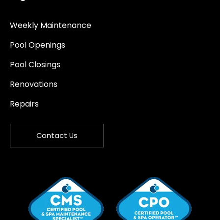
Weekly Maintenance
Pool Openings
Pool Closings
Renovations
Repairs
Contact Us