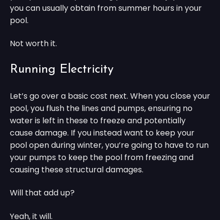
you can usually obtain from summer hours in your
pool.
Not worth it.
Running Electricity
Let’s go over a basic cost next. When you close your
pool, you flush the lines and pumps, ensuring no
water is left in these to freeze and potentially
cause damage. If you instead want to keep your
pool open during winter, you’re going to have to run
your pumps to keep the pool from freezing and
causing these structural damages.
Will that add up?
Yeah, it will.