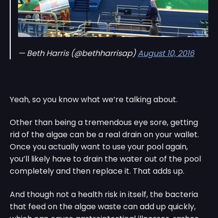
— Beth Harris (@bethharrisap)
August 10, 2016
Yeah, so you know what we’re talking about.
Other than being a tremendous eye sore, getting
rid of the algae can be a real drain on your wallet.
Once you actually want to use your pool again,
you’ll likely have to drain the water out of the pool
completely and then replace it. That adds up.
And though not a health risk in itself, the bacteria
that feed on the algae waste can add up quickly,