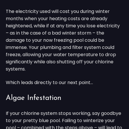
The electricity used will cost you during winter
months when your heating costs are already
heightened, while if at any time you lose electricity
– as in the case of a bad winter storm – the
damage to your now freezing pool could be
immense. Your plumbing and filter system could
freeze, allowing your water temperature to drop
significantly while also shutting off your chlorine
systems.
Which leads directly to our next point…
Algae Infestation
If your chlorine system stops working, say goodbye
to your pretty blue pool. Failing to winterize your
pool – combined with the steps above – will lead to