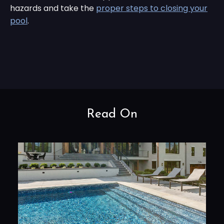
hazards and take the
proper steps to closing your
pool
.
Read On