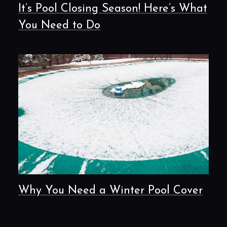
It’s Pool Closing Season! Here’s What
You Need to Do
Why You Need a Winter Pool Cover