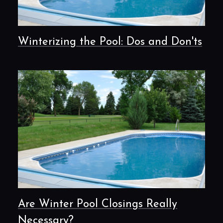
Winterizing the Pool: Dos and Don'ts
Are Winter Pool Closings Really
Necessary?