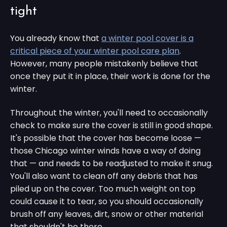
tight
You already know that
a winter pool cover is a
critical piece of your winter pool care plan
.
However, many people mistakenly believe that
once they put it in place, their work is done for the
winter.
Throughout the winter, you'll need to occasionally
check to make sure the cover is still in good shape.
It's possible that the cover has become loose —
those Chicago winter winds have a way of doing
that — and needs to be readjusted to make it snug.
You'll also want to clean off any debris that has
piled up on the cover. Too much weight on top
could cause it to tear, so you should occasionally
brush off any leaves, dirt, snow or other material
that shouldn't be there.