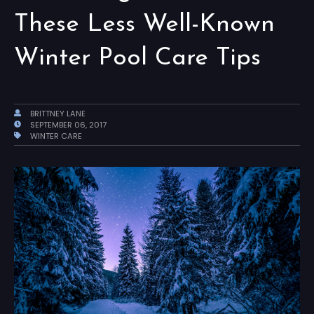
These Less Well-Known
Winter Pool Care Tips
BRITTNEY LANE
SEPTEMBER 06, 2017
WINTER CARE