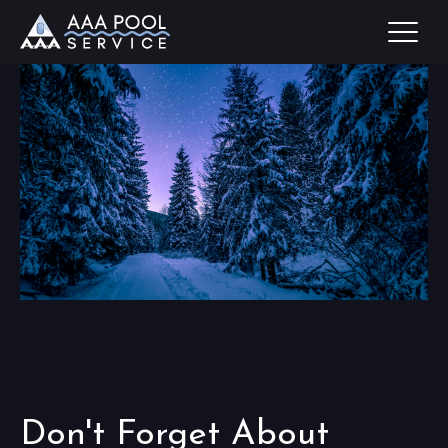
Don't Forget About