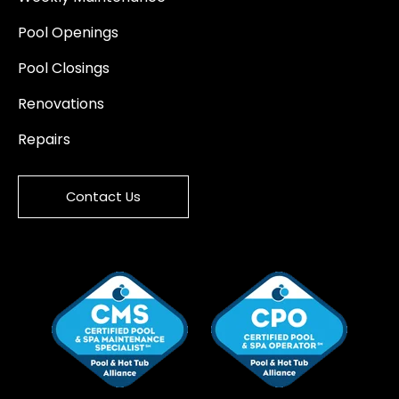
Pool Openings
Pool Closings
Renovations
Repairs
Contact Us