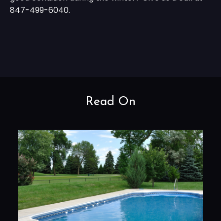
847-499-6040.
Read On