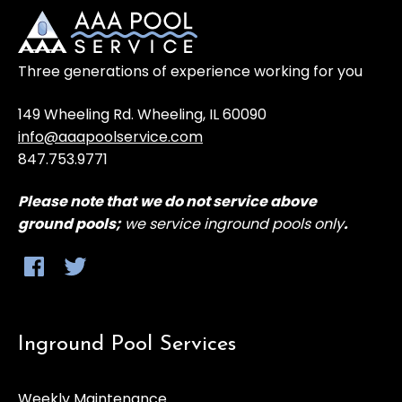
Three generations of experience working for you
149 Wheeling Rd. Wheeling, IL 60090
info@aaapoolservice.com
847.753.9771
Please note that
we do not service above
ground
pools;
we service inground pools only
.
Inground Pool Services
Weekly Maintenance