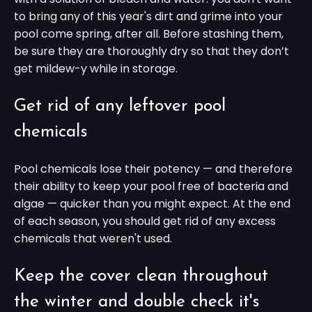
to bring any of this year's dirt and grime into your
pool come spring, after all. Before stashing them,
be sure they are thoroughly dry so that they don’t
get mildew-y while in storage.
Get rid of any leftover pool
chemicals
Pool chemicals lose their potency — and therefore
their ability to keep your pool free of bacteria and
algae — quicker than you might expect. At the end
of each season, you should get rid of any excess
chemicals that weren't used.
Keep the cover clean throughout
the winter and double check it's