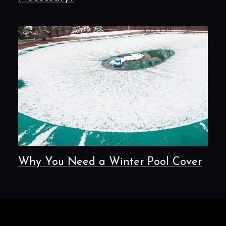
Why You Need a Winter Pool Cover