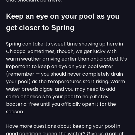
Keep an eye on your pool as you
get closer to Spring
Spring can take its sweet time showing up here in
Chicago. Sometimes, though, we get lucky with
warm weather arriving earlier than anticipated. It’s
important to keep an eye on your pool water
(remember — you should never completely drain
your pool) as the temperatures start rising. Warm
water breeds algae, and you may need to add
some chemicals to your pool to help it stay
bacteria-free until you officially open it for the
season.
Have more questions about keeping your pool in
good condition during the winter? Give us a call at