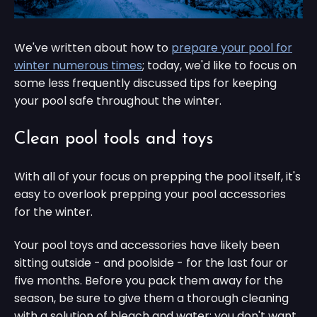
We've written about how to
prepare your pool for
winter numerous times
; today, we'd like to focus on
some less frequently discussed tips for keeping
your pool safe throughout the winter.
Clean pool tools and toys
With all of your focus on prepping the pool itself, it's
easy to overlook prepping your pool accessories
for the winter.
Your pool toys and accessories have likely been
sitting outside - and poolside - for the last four or
five months. Before you pack them away for the
season, be sure to give them a thorough cleaning
with a solution of bleach and water: you don't want